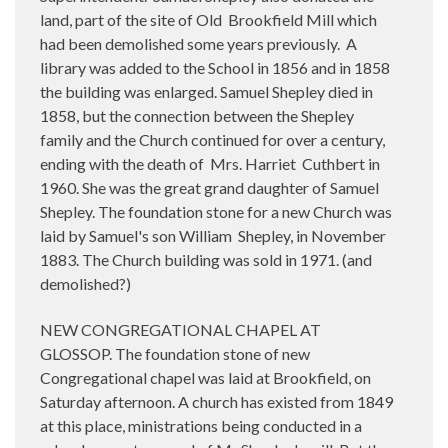
land, part of the site of Old
Brookfield Mill which
had been demolished some years previously.
A
library was added to the School in 1856 and in 1858
the building was enlarged. Samuel Shepley died in
1858, but the connection between the Shepley
family and the Church continued for over a century,
ending with the death of
Mrs. Harriet
Cuthbert in
1960. She was the great grand daughter of Samuel
Shepley. The foundation stone for a new Church was
laid by Samuel's son William
Shepley, in November
1883. The Church building was sold in 1971. (and
demolished?)
NEW CONGREGATIONAL CHAPEL AT
GLOSSOP. The foundation stone of new
Congregational chapel was laid at Brookfield, on
Saturday afternoon. A church has existed from 1849
at this place, ministrations being conducted in a