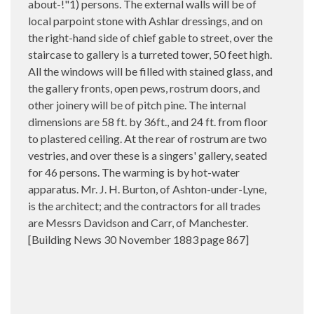
about-!"1) persons. The external walls will be of
local parpoint stone with Ashlar dressings, and on
the right-hand side of chief gable to street, over the
staircase to gallery is a turreted tower, 50 feet high.
All the windows will be filled with stained glass, and
the gallery fronts, open pews, rostrum doors, and
other joinery will be of pitch pine. The internal
dimensions are 58 ft. by 36ft., and 24 ft. from floor
to plastered ceiling. At the rear of rostrum are two
vestries, and over these is a singers' gallery, seated
for 46 persons. The warming is by hot-water
apparatus. Mr. J. H. Burton, of Ashton-under-Lyne,
is the architect; and the contractors for all trades
are Messrs Davidson and Carr, of Manchester.
[Building News 30 November 1883 page 867]