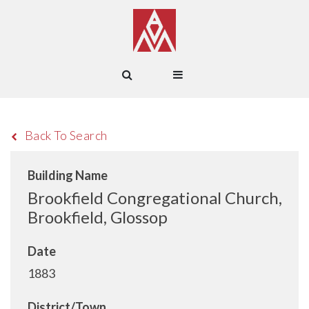
Back To Search
Building Name
Brookfield Congregational Church,
Brookfield, Glossop
Date
1883
District/Town