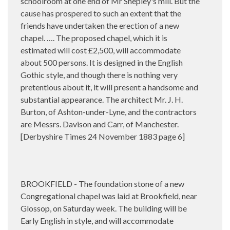
schoolroom at one end of Mr Shepley's mill. But the
cause has prospered to such an extent that the
friends have undertaken the erection of a new
chapel. …. The proposed chapel, which it is
estimated will cost £2,500, will accommodate
about 500 persons. It is designed in the English
Gothic style, and though there is nothing very
pretentious about it, it will present a handsome and
substantial appearance. The architect Mr. J. H.
Burton, of Ashton-under-Lyne, and the contractors
are Messrs. Davison and Carr, of Manchester.
[Derbyshire Times 24 November 1883 page 6]
BROOKFIELD - The foundation stone of a new
Congregational chapel was laid at Brookfield, near
Glossop, on Saturday week. The building will be
Early English in style, and will accommodate