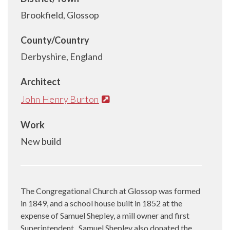
Brookfield, Glossop
County/Country
Derbyshire, England
Architect
John Henry Burton
Work
New build
The Congregational Church at Glossop was formed
in 1849, and a school house built in 1852 at the
expense of Samuel Shepley, a mill owner and first
Superintendent.
Samuel Shepley also donated the