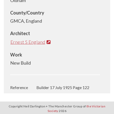
Oldham
County/Country
GMCA, England
Architect
Ernest S England
Work
New Build
Reference
Builder 17 July 1925 Page 122
Copyright Neil Darlington + The Manchester Group of
the Victorian
Society
2026