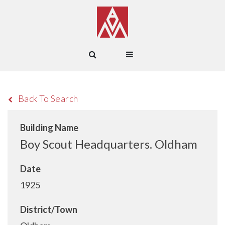
Back To Search
Building Name
Boy Scout Headquarters. Oldham
Date
1925
District/Town