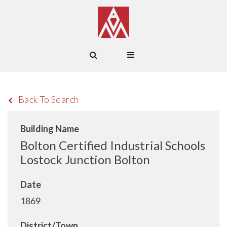
Back To Search
Building Name
Bolton Certified Industrial Schools
Lostock Junction Bolton
Date
1869
District/Town