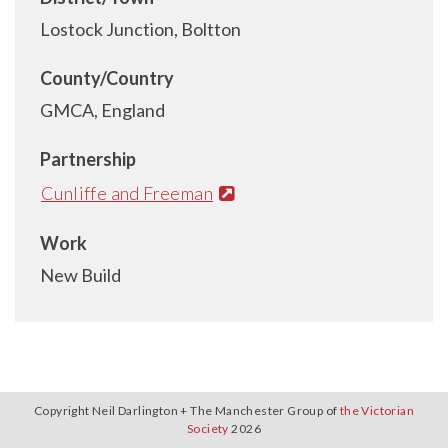
Lostock Junction, Boltton
County/Country
GMCA, England
Partnership
Cunliffe and Freeman
Work
New Build
Copyright Neil Darlington + The Manchester Group of
the Victorian
Society
2026