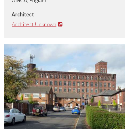
GMCA, England
Architect
Architect Unknown