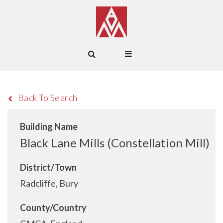
Back To Search
Building Name
Black Lane Mills (Constellation Mill)
District/Town
Radcliffe, Bury
County/Country