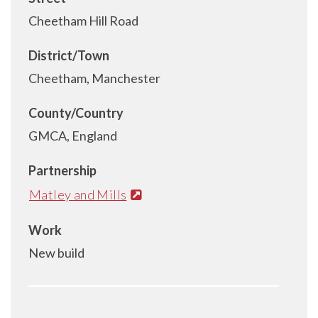
Cheetham Hill Road
District/Town
Cheetham, Manchester
County/Country
GMCA, England
Partnership
Matley and Mills
Work
New build