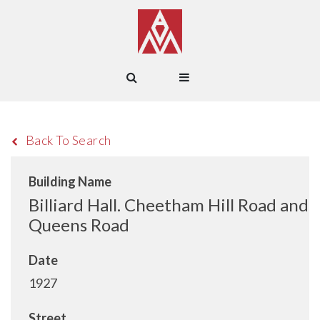
Back To Search
Building Name
Billiard Hall. Cheetham Hill Road and
Queens Road
Date
1927
Street