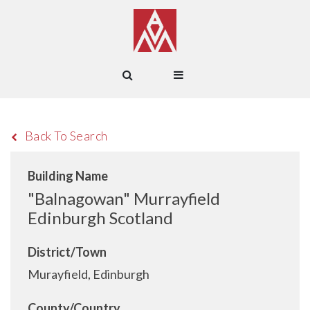
Back To Search
Building Name
"Balnagowan" Murrayfield
Edinburgh Scotland
District/Town
Murayfield, Edinburgh
County/Country