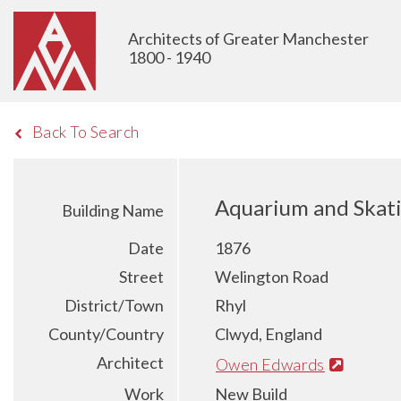
Architects of Greater Manchester
1800 - 1940
Back To Search
Aquarium and Skati
Building Name
Date
1876
Street
Welington Road
District/Town
Rhyl
County/Country
Clwyd, England
Architect
Owen Edwards
Work
New Build