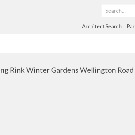
Search Term
Architect Search
Par
ng Rink Winter Gardens Wellington Road