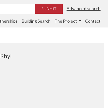
Advanced search
SUBMIT
tnerships
Building Search
The Project
Contact
 Rhyl