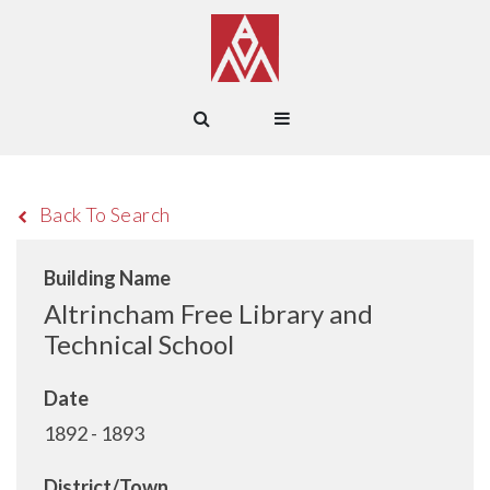
Back To Search
Building Name
Altrincham Free Library and
Technical School
Date
1892 - 1893
District/Town