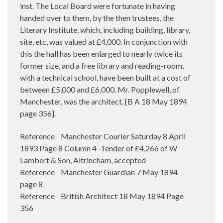
inst. The Local Board were fortunate in having
handed over to them, by the then trustees, the
Literary Institute, which, including building, library,
site, etc, was valued at £4,000. In conjunction with
this the hall has been enlarged to nearly twice its
former size, and a free library and reading-room,
with a technical school, have been built at a cost of
between £5,000 and £6,000. Mr. Popplewell, of
Manchester, was the architect. [B A 18 May 1894
page 356].
Reference Manchester Courier Saturday 8 April
1893 Page 8 Column 4 -Tender of £4,266 of W
Lambert & Son, Altrincham, accepted
Reference Manchester Guardian 7 May 1894
page 8
Reference British Architect 18 May 1894 Page
356