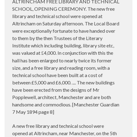
ALTRINCHAM FREE LIBRARY AND TECHNICAL
SCHOOL, OPENING CEREMONY. The new free
library and technical school were opened at
Altrincham on Saturday afternoon. The Local Board
were exceptionally fortunate to have handed over
to them by the then Trustees of the Literary
Institute which including building, library site etc,
was valued at
4,000. In conjunction with this the
£
hall has been enlarged to nearly twice its former
size, and a free library and reading room, with a
technical school have been built at a cost of
between £5,000 and £6,000. .... The new buildings
have been erected from the designs of Mr
Popplewell, architect, Manchester and are both
handsome and commodious. [Manchester Guardian
7 May 1894 page 8]
A new free library and technical school were
opened at Altrincham, near Manchester, on the 5th