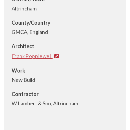
Altrincham
County/Country
GMCA, England
Architect
Frank Popplewell
Work
New Build
Contractor
W Lambert & Son, Altrincham