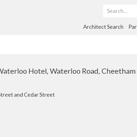
Search Term
Architect Search
Par
 Waterloo Hotel, Waterloo Road, Cheetham
Street and Cedar Street