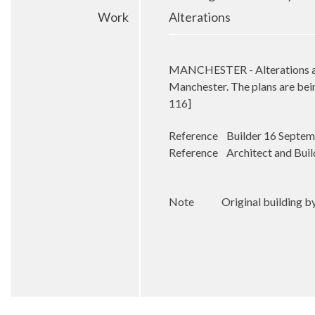
Work
Alterations
MANCHESTER - Alterations are 
Manchester. The plans are bei
116]
Reference Builder 16 Septe
Reference Architect and Buil
Note Original building by W