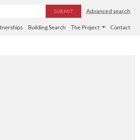
Advanced search
SUBMIT
tnerships
Building Search
The Project
Contact