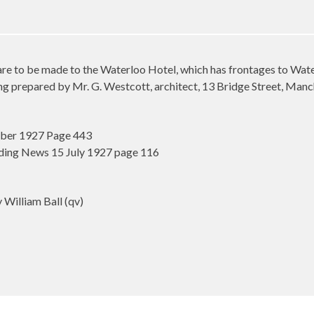
to be made to the Waterloo Hotel, which has frontages to Water
ng prepared by Mr. G. Westcott, architect, 13 Bridge Street, Manc
mber 1927 Page 443
ding News 15 July 1927 page 116
illiam Ball (qv)