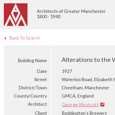
Architects of Greater Manchester
1800 - 1940
Back To Search
Alterations to the
Building Name
Date
1927
Street
Waterloo Road, Elizabeth 
District/Town
Cheetham, Manchester
County/Country
GMCA, England
Architect
George Westcott
Client
Boddington’s Brewery