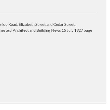
loo Road, Elizabeth Street and Cedar Street,
hester. [Architect and Building News 15 July 1927 page