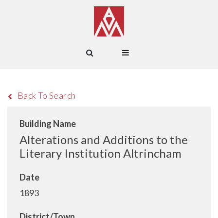
Back To Search
Building Name
Alterations and Additions to the
Literary Institution Altrincham
Date
1893
District/Town