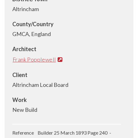
Altrincham
County/Country
GMCA, England
Architect
Frank Popplewell
Client
Altrincham Local Board
Work
New Build
Reference Builder 25 March 1893 Page 240 -