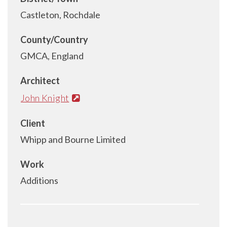
Castleton, Rochdale
County/Country
GMCA, England
Architect
John Knight
Client
Whipp and Bourne Limited
Work
Additions