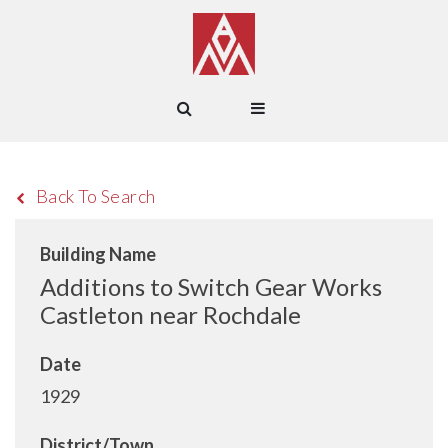
Back To Search
Building Name
Additions to Switch Gear Works
Castleton near Rochdale
Date
1929
District/Town