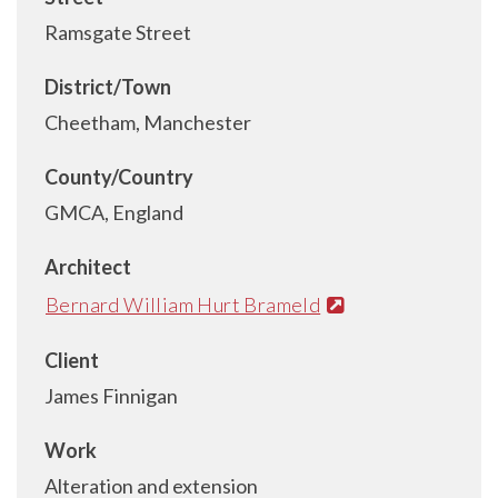
Ramsgate Street
District/Town
Cheetham, Manchester
County/Country
GMCA, England
Architect
Bernard William Hurt Brameld
Client
James Finnigan
Work
Alteration and extension