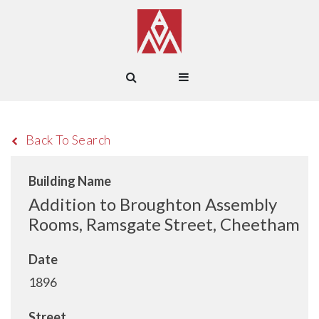
Back To Search
Building Name
Addition to Broughton Assembly
Rooms, Ramsgate Street, Cheetham
Date
1896
Street