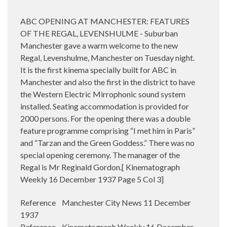
ABC OPENING AT MANCHESTER: FEATURES
OF THE REGAL, LEVENSHULME - Suburban
Manchester gave a warm welcome to the new
Regal, Levenshulme, Manchester on Tuesday night.
It is the first kinema specially built for ABC in
Manchester and also the first in the district to have
the Western Electric Mirrophonic sound system
installed. Seating accommodation is provided for
2000 persons. For the opening there was a double
feature programme comprising “I met him in Paris”
and “Tarzan and the Green Goddess.” There was no
special opening ceremony. The manager of the
Regal is Mr Reginald Gordon.[ Kinematograph
Weekly 16 December 1937 Page 5 Col 3]
Reference Manchester City News 11 December
1937
Reference Kinematograph Weekly 16 December