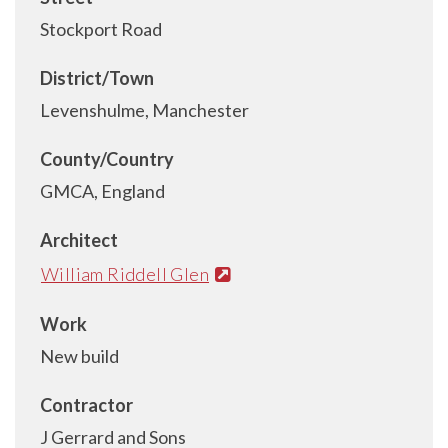
Stockport Road
District/Town
Levenshulme, Manchester
County/Country
GMCA, England
Architect
William Riddell Glen
Work
New build
Contractor
J Gerrard and Sons