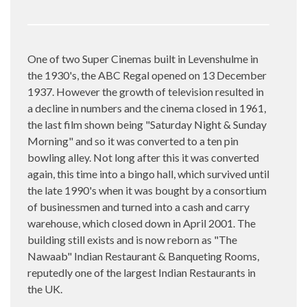
One of two Super Cinemas built in Levenshulme in
the 1930's, the ABC Regal opened on 13 December
1937. However the growth of television resulted in
a decline in numbers and the cinema closed in 1961,
the last film shown being "Saturday Night & Sunday
Morning" and so it was converted to a ten pin
bowling alley. Not long after this it was converted
again, this time into a bingo hall, which survived until
the late 1990's when it was bought by a consortium
of businessmen and turned into a cash and carry
warehouse, which closed down in April 2001. The
building still exists and is now reborn as "The
Nawaab" Indian Restaurant & Banqueting Rooms,
reputedly one of the largest Indian Restaurants in
the UK.