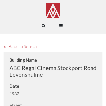
Back To Search
Building Name
ABC Regal Cinema Stockport Road
Levenshulme
Date
1937
Street