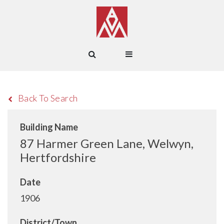
Back To Search
Building Name
87 Harmer Green Lane, Welwyn,
Hertfordshire
Date
1906
District/Town