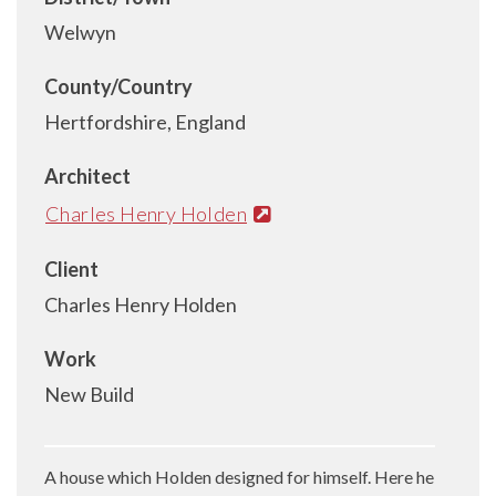
Welwyn
County/Country
Hertfordshire, England
Architect
Charles Henry Holden
Client
Charles Henry Holden
Work
New Build
A house which Holden designed for himself. Here he