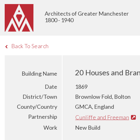
Architects of Greater Manchester
1800 - 1940
Back To Search
20 Houses and Bran
Building Name
Date
1869
District/Town
Brownlow Fold, Bolton
County/Country
GMCA, England
Partnership
Cunliffe and Freeman
Work
New Build