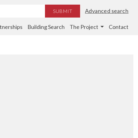
Advanced search
SUBMIT
tnerships
Building Search
The Project
Contact