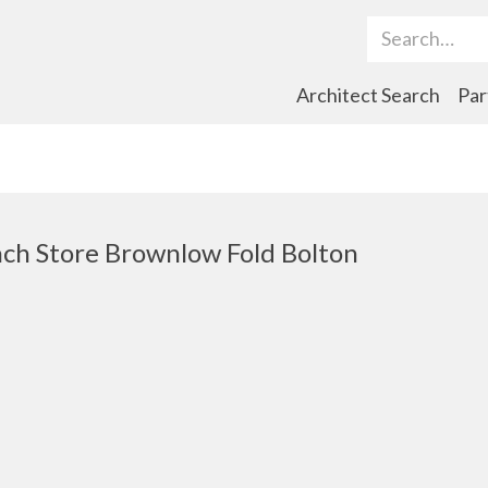
Search Term
Architect Search
Par
ch Store Brownlow Fold Bolton