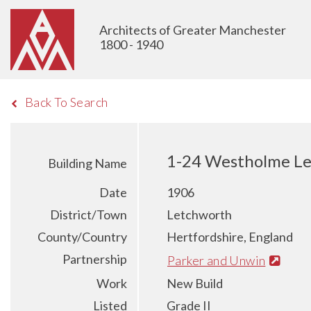
Architects of Greater Manchester
1800 - 1940
Back To Search
1-24 Westholme Le
Building Name
Date
1906
District/Town
Letchworth
County/Country
Hertfordshire, England
Partnership
Parker and Unwin
Work
New Build
Listed
Grade II