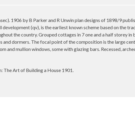
). 1906 by B Parker and R Unwin plan designs of 1898/9 publishe
ll development (qv), is the earliest known scheme based on the tradi
ghout the country. Grouped cottages in 7 one and a half storey in b
es and dormers. The focal point of the composition is the large cen
som and mullion windows, some with glazing bars. Recessed, arched
The Art of Building a House 1901.