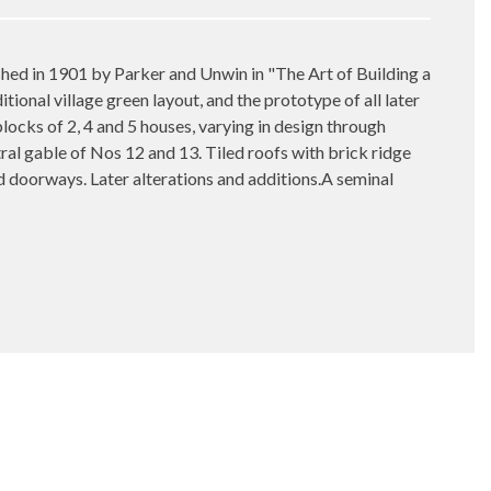
d in 1901 by Parker and Unwin in "The Art of Building a
tional village green layout, and the prototype of all later
locks of 2, 4 and 5 houses, varying in design through
tral gable of Nos 12 and 13. Tiled roofs with brick ridge
 doorways. Later alterations and additions.A seminal