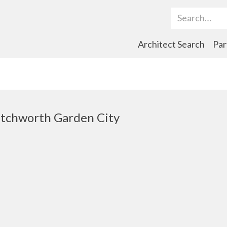
Search Term
Architect Search
Par
tchworth Garden City