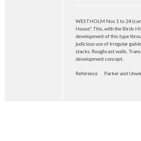
WESTHOLM Nos 1 to 24 (consec
House". This, with the Birds Hi
development of this type throu
judicious use of irregular gabl
stacks. Roughcast walls. Tran
development concept.
Reference Parker and Unwin: 