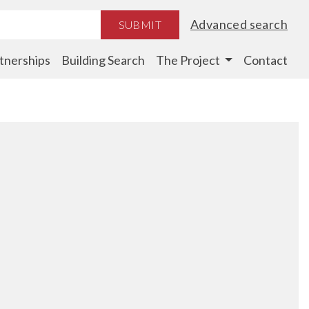
Advanced search
SUBMIT
tnerships
Building Search
The Project
Contact