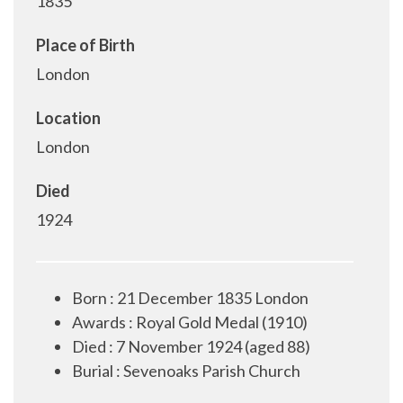
1835
Place of Birth
London
Location
London
Died
1924
Born : 21 December 1835 London
Awards : Royal Gold Medal (1910)
Died : 7 November 1924 (aged 88)
Burial : Sevenoaks Parish Church