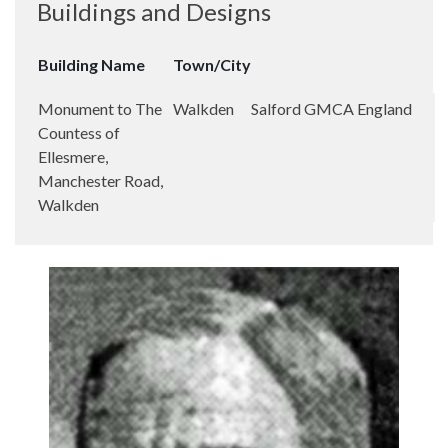
Buildings and Designs
Building Name
Town/City
Monument to The
Walkden
Salford
GMCA
England
Countess of
Ellesmere,
Manchester Road,
Walkden