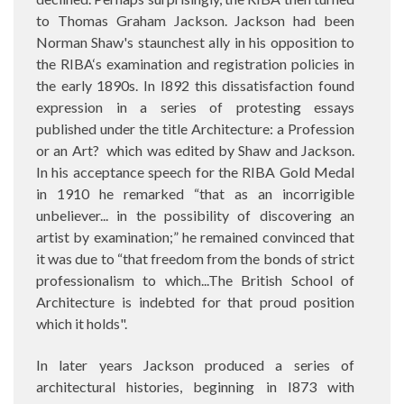
to Thomas Graham Jackson. Jackson had been
Norman Shaw's staunchest ally in his opposition to
the RIBA‘s examination and registration policies in
the early 1890s. In I892 this dissatisfaction found
expression in a series of protesting essays
published under the title Architecture: a Profession
or an Art?
which was edited by Shaw and Jackson.
In his acceptance speech for the RIBA Gold Medal
in 1910 he remarked “that as an incorrigible
unbeliever... in the possibility of discovering an
artist by examination;” he remained convinced that
it was due to “that freedom from the bonds of strict
professionalism to which...The British School of
Architecture is indebted for that proud position
which it holds".
In later years Jackson produced a series of
architectural histories, beginning in I873 with