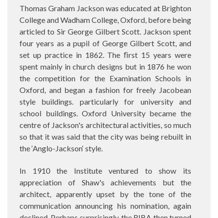
Thomas Graham Jackson was educated at Brighton
College and Wadham College, Oxford, before being
articled to Sir George Gilbert Scott. Jackson spent
four years as a pupil of George Gilbert Scott, and
set up practice in 1862. The ﬁrst 15 years were
spent mainly in church designs but in 1876 he won
the competition for the Examination Schools in
Oxford, and began a fashion for freely Jacobean
style buildings. particularly for university and
school buildings. Oxford University became the
centre of Jackson's architectural activities, so much
so that it was said that the city was being rebuilt in
the ‘Anglo-Jackson‘ style.
In 1910 the Institute ventured to show its
appreciation of Shaw's achievements but the
architect, apparently upset by the tone of the
communication announcing his nomination, again
declined. Perhaps surprisingly, the RIBA then turned