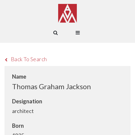
Back To Search
Name
Thomas Graham Jackson
Designation
architect
Born