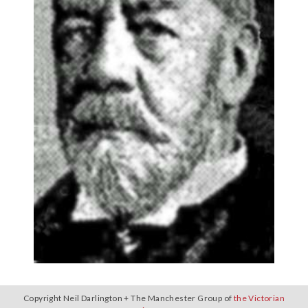
Copyright Neil Darlington + The Manchester Group of
the Victorian