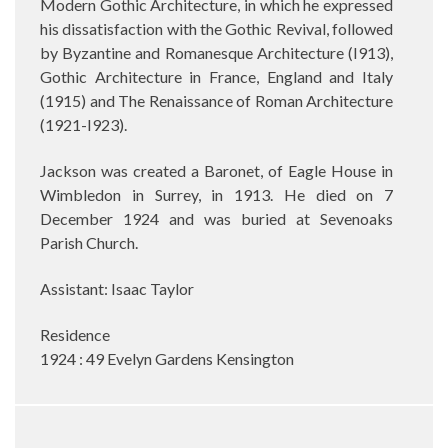
Modern Gothic Architecture, in which he expressed
his dissatisfaction with the Gothic Revival, followed
by Byzantine and Romanesque Architecture (I913),
Gothic Architecture in France, England and Italy
(1915) and The Renaissance of Roman Architecture
(1921-I923).
Jackson was created a Baronet, of Eagle House in
Wimbledon in Surrey, in 1913. He died on 7
December 1924 and was buried at Sevenoaks
Parish Church.
Assistant: Isaac Taylor
Residence
1924 : 49 Evelyn Gardens Kensington