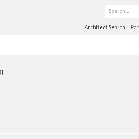
Search Term
Architect Search
Par
3)