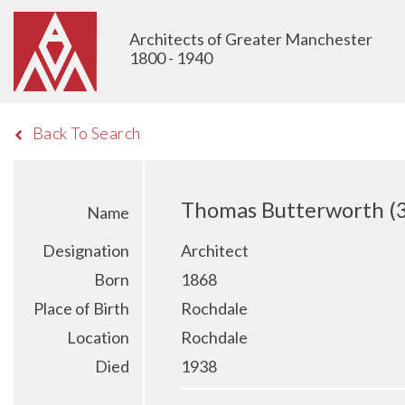
Architects of Greater Manchester
1800 - 1940
Back To Search
Thomas Butterworth (
Name
Designation
Architect
Born
1868
Place of Birth
Rochdale
Location
Rochdale
Died
1938