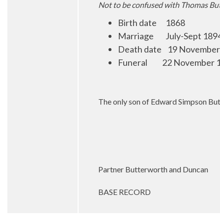
Not to be confused with Thomas Bu
Birth date 1868
Marriage July-Sept 1894 
Death date 19 November
Funeral 22 November 19
The only son of Edward Simpson Butt
Partner Butterworth and Duncan
BASE RECORD