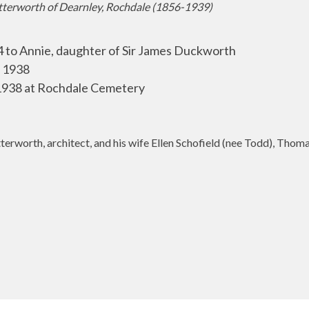
tterworth of Dearnley, Rochdale (1856-1939)
to Annie, daughter of Sir James Duckworth
 1938
38 at Rochdale Cemetery
erworth, architect, and his wife Ellen Schofield (nee Todd), Thom