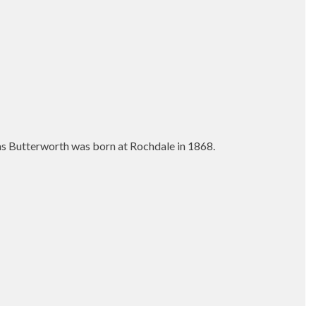
as Butterworth was born at Rochdale in 1868.