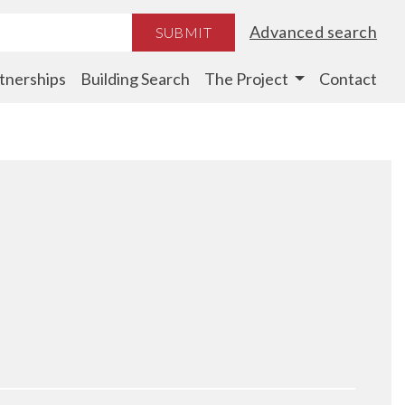
Advanced search
SUBMIT
tnerships
Building Search
The Project
Contact