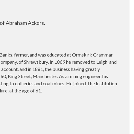
 of Abraham Ackers.
 Banks, farmer, and was educated at Ormskirk Grammar
d Company, of Shrewsbury. In 1869 he removed to Leigh, and
 account, and in 1881, the business having greatly
60, King Street, Manchester. As a mining engineer, his
ing to collieries and coal mines. He joined The Institution
re, at the age of 61.