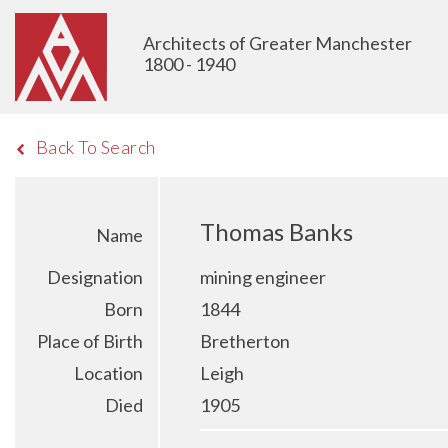
Architects of Greater Manchester
1800 - 1940
Back To Search
Thomas Banks
Name
Designation
mining engineer
Born
1844
Place of Birth
Bretherton
Location
Leigh
Died
1905