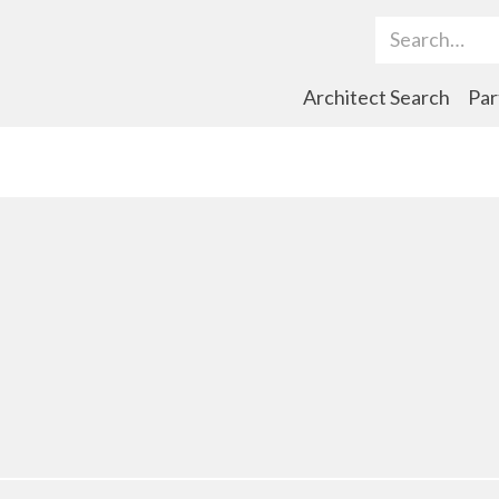
Search Term
Architect Search
Par