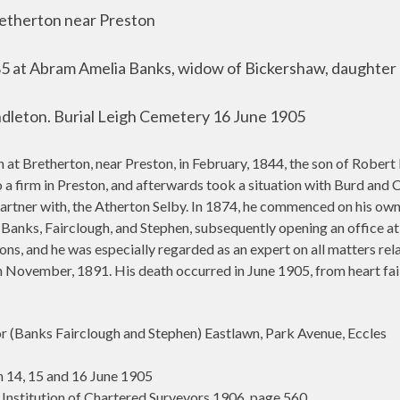
retherton near Preston
885 at Abram Amelia Banks, widow of Bickershaw, daughter
dleton. Burial Leigh Cemetery 16 June 1905
Bretherton, near Preston, in February, 1844, the son of Robert
to a firm in Preston, and afterwards took a situation with Burd an
 partner with, the Atherton Selby. In 1874, he commenced on his own
 Banks, Fairclough, and Stephen, subsequently opening an office at 
ns, and he was especially regarded as an expert on all matters relat
n November, 1891. His death occurred in June 1905, from heart failu
 (Banks Fairclough and Stephen) Eastlawn, Park Avenue, Eccles
 14, 15 and 16 June 1905
 Institution of Chartered Surveyors 1906, page 560