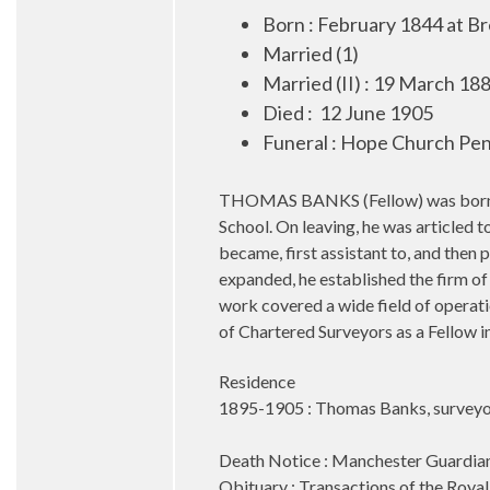
Born : February 1844 at B
Married (1)
Married (II) : 19 March 1
Died :
12 June 1905
Funeral : Hope Church Pen
THOMAS BANKS (Fellow) was born at 
School. On leaving, he was articled 
became, first assistant to, and then
expanded, he established the firm of
work covered a wide field of operatio
of Chartered Surveyors as a Fellow i
Residence
1895-1905 : Thomas Banks, surveyor
Death Notice : Manchester Guardian
Obituary : Transactions of the Royal