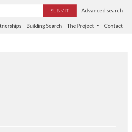
Advanced search
SUBMIT
tnerships
Building Search
The Project
Contact