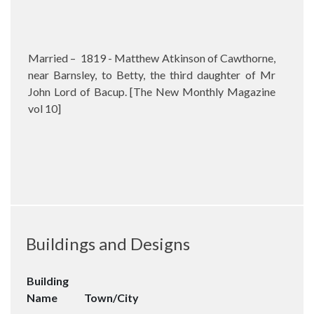
Married –
1819 - Matthew Atkinson of Cawthorne,
near Barnsley, to Betty, the third daughter of Mr
John Lord of Bacup. [The New Monthly Magazine
vol 10]
Buildings and Designs
Building
Name
Town/City