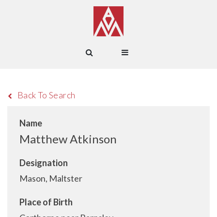
Back To Search
Name
Matthew Atkinson
Designation
Mason, Maltster
Place of Birth