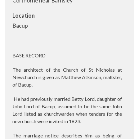
Corthorne near Barnsley
Location
Bacup
BASE RECORD
The architect of the Church of St Nicholas at
Newchurch is given as Matthew Atkinson, maltster,
of Bacup.
He had previously married Betty Lord, daughter of
John Lord of Bacup, assumed to be the same John
Lord listed as churchwarden when tenders for the
new church were invited in 1823.
The marriage notice describes him as being of