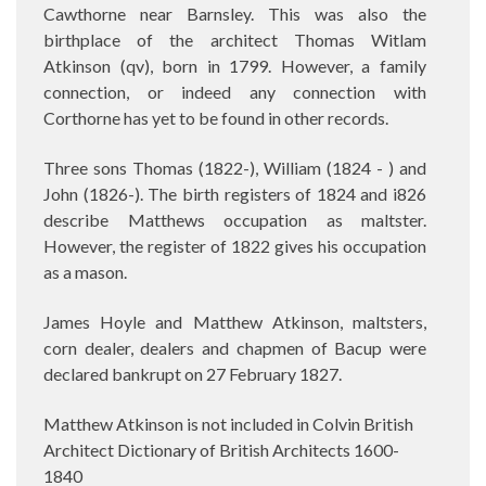
Cawthorne near Barnsley. This was also the
birthplace of the architect Thomas Witlam
Atkinson (qv), born in 1799. However, a family
connection, or indeed any connection with
Corthorne has yet to be found in other records.
Three sons Thomas (1822-), William (1824 - ) and
John (1826-). The birth registers of 1824 and i826
describe Matthews occupation as maltster.
However, the register of 1822 gives his occupation
as a mason.
James Hoyle and Matthew Atkinson, maltsters,
corn dealer, dealers and chapmen of Bacup were
declared bankrupt on 27 February 1827.
Matthew Atkinson is not included in Colvin British
Architect Dictionary of British Architects 1600-
1840