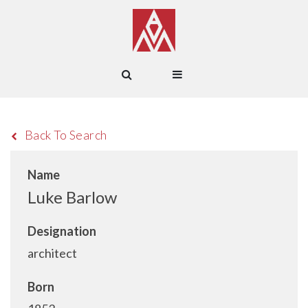
Back To Search
Name
Luke Barlow
Designation
architect
Born