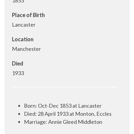
1853
Place of Birth
Lancaster
Location
Manchester
Died
1933
Born
:
Oct-Dec 1853 at Lancaster
Died: 28 April 1933 at Monton, Eccles
Marriage: Annie Gleed Middleton