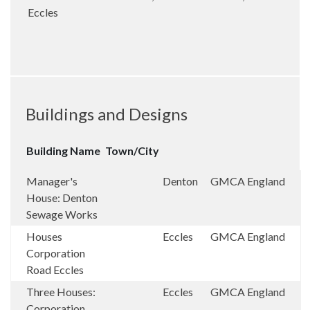
Eccles
Buildings and Designs
Building Name
Town/City
Manager's
Denton
GMCA
England
House: Denton
Sewage Works
Houses
Eccles
GMCA
England
Corporation
Road Eccles
Three Houses:
Eccles
GMCA
England
Corporation