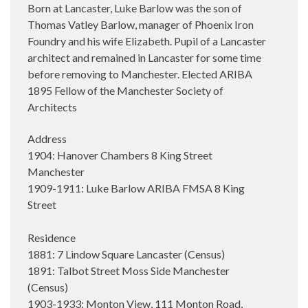
Born at Lancaster, Luke Barlow was the son of
Thomas Vatley Barlow, manager of Phoenix Iron
Foundry and his wife Elizabeth. Pupil of a Lancaster
architect and remained in Lancaster for some time
before removing to Manchester. Elected ARIBA
1895 Fellow of the Manchester Society of
Architects
Address
1904: Hanover Chambers 8 King Street
Manchester
1909-1911: Luke Barlow ARIBA FMSA 8 King
Street
Residence
1881: 7 Lindow Square Lancaster (Census)
1891: Talbot Street Moss Side Manchester
(Census)
1903-1933: Monton View, 111 Monton Road,