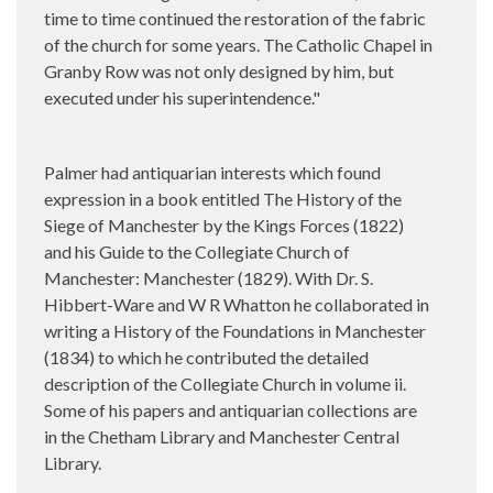
time to time continued the restoration of the fabric
of the church for some years. The Catholic Chapel in
Granby Row was not only designed by him, but
executed under his superintendence."
Palmer had antiquarian interests which found
expression in a book entitled The History of the
Siege of Manchester by the Kings Forces (1822)
and his Guide to the Collegiate Church of
Manchester: Manchester (1829). With Dr. S.
Hibbert-Ware and W R Whatton he collaborated in
writing a History of the Foundations in Manchester
(1834) to which he contributed the detailed
description of the Collegiate Church in volume ii.
Some of his papers and antiquarian collections are
in the Chetham Library and Manchester Central
Library.