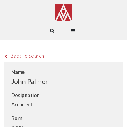
Back To Search
Name
John Palmer
Designation
Architect
Born