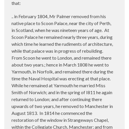
that:
.. in February 1804, Mr Palmer removed from his
native place to Scoon Palace, near the city of Perth,
in Scotland, when he was nineteen years of age.
At
Scoon Palace he remained nearly three years, during
which time he learned the rudiments of architecture,
while that palace was in progress of rebuilding.
From Scoon he went to London, and remained there
about two years.; hence in March 1808 he went to
Yarmouth, in Norfolk, and remained there during the
time the Naval Hospital was erecting at that place.
While he remained at Yarmouth he married Miss
Smith of Norwich; and in the spring of I811 he again
returned to London; and after continuing there
upwards of two years, he removed to Manchester in
August 1813.
In 1814 he commenced the
restoration of the window in Strangeways Chapel,
within the Collegiate Church, Manchester; and from