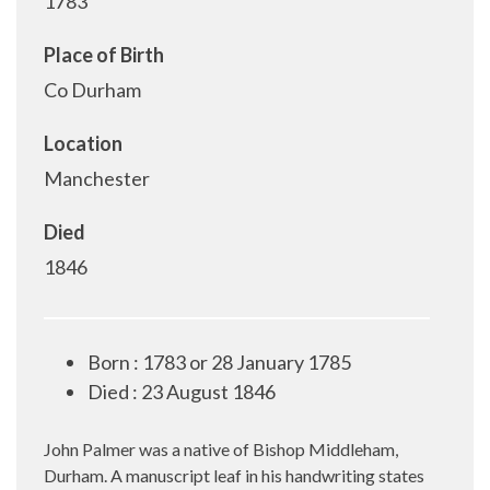
1783
Place of Birth
Co Durham
Location
Manchester
Died
1846
Born : 1783 or 28 January 1785
Died : 23 August 1846
John Palmer was a native of Bishop Middleham,
Durham. A manuscript leaf in his handwriting states