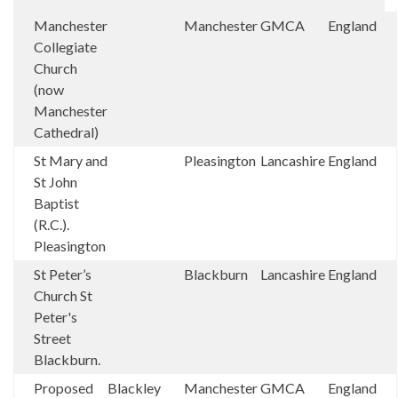
Manchester
Manchester
GMCA
England
Collegiate
Church
(now
Manchester
Cathedral)
St Mary and
Pleasington
Lancashire
England
St John
Baptist
(R.C.).
Pleasington
St Peter’s
Blackburn
Lancashire
England
Church St
Peter's
Street
Blackburn.
Proposed
Blackley
Manchester
GMCA
England