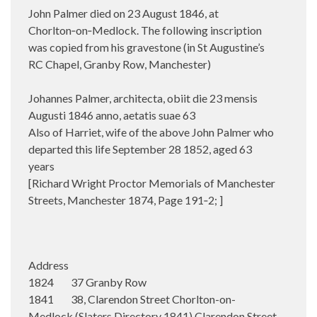
John Palmer died on 23 August 1846, at
Chorlton‑on‑Medlock.
The following inscription
was copied from his gravestone (in St Augustine’s
RC Chapel, Granby Row, Manchester)
Johannes Palmer, architecta, obiit die 23 mensis
Augusti 1846 anno, aetatis suae 63
Also of Harriet, wife of the above John Palmer who
departed this life September 28 1852, aged 63
years
[Richard Wright Proctor Memorials of Manchester
Streets, Manchester 1874, Page 191‑2; ]
Address
1824 37 Granby Row
1841 38, Clarendon Street Chorlton-on-
Medlock (Slaters Directory 1841) Clarendon Street