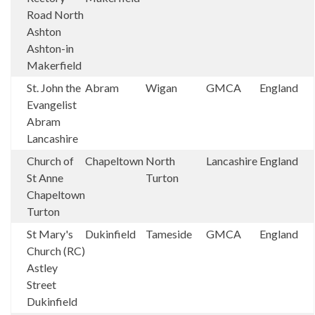
Road North
Ashton
Ashton-in
Makerfield
St. John the
Abram
Wigan
GMCA
England
Evangelist
Abram
Lancashire
Church of
Chapeltown
North
Lancashire
England
St Anne
Turton
Chapeltown
Turton
St Mary's
Dukinfield
Tameside
GMCA
England
Church (RC)
Astley
Street
Dukinfield