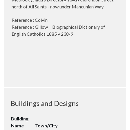
north of All Saints - now under Mancunian Way
Reference : Colvin
Reference : Gillow Biographical Dictionary of
English Catholics 1885 v 238-9
Buildings and Designs
Building
Name
Town/City