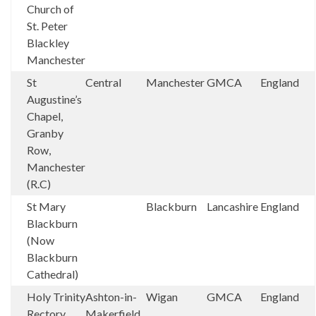
Church of
St. Peter
Blackley
Manchester
St
Central
Manchester
GMCA
England
Augustine’s
Chapel,
Granby
Row,
Manchester
(R.C)
St Mary
Blackburn
Lancashire
England
Blackburn
(Now
Blackburn
Cathedral)
Holy Trinity
Ashton-in-
Wigan
GMCA
England
Rectory
Makerfield