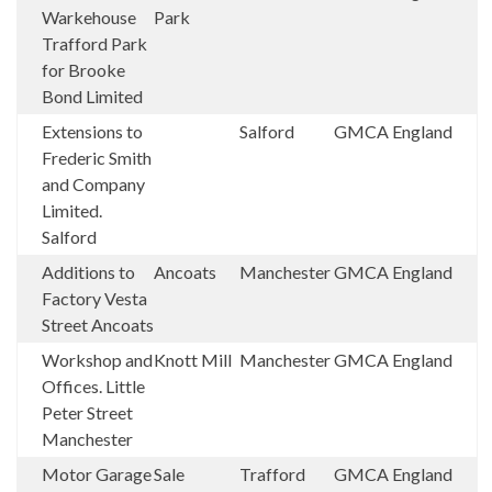
Warkehouse
Park
Trafford Park
for Brooke
Bond Limited
Extensions to
Salford
GMCA
England
Frederic Smith
and Company
Limited.
Salford
Additions to
Ancoats
Manchester
GMCA
England
Factory Vesta
Street Ancoats
Workshop and
Knott Mill
Manchester
GMCA
England
Offices. Little
Peter Street
Manchester
Motor Garage
Sale
Trafford
GMCA
England