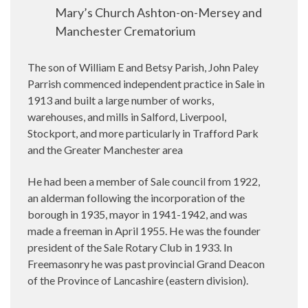
Mary’s Church Ashton-on-Mersey and
Manchester Crematorium
The son of William E and Betsy Parish, John Paley
Parrish commenced independent practice in Sale in
1913 and built a large number of works,
warehouses, and mills in Salford, Liverpool,
Stockport, and more particularly in Trafford Park
and the Greater Manchester area
He had been a member of Sale council from 1922,
an alderman following the incorporation of the
borough in 1935, mayor in 1941-1942, and was
made a freeman in April 1955. He was the founder
president of the Sale Rotary Club in 1933. In
Freemasonry he was past provincial Grand Deacon
of the Province of Lancashire (eastern division).