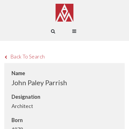
Back To Search
Name
John Paley Parrish
Designation
Architect
Born