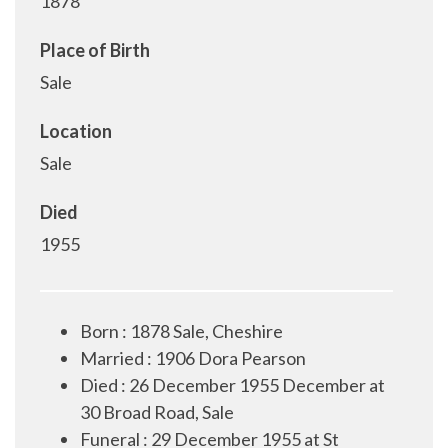
1878
Place of Birth
Sale
Location
Sale
Died
1955
Born : 1878 Sale, Cheshire
Married : 1906 Dora Pearson
Died : 26 December 1955 December at
30 Broad Road, Sale
Funeral : 29 December 1955 at St