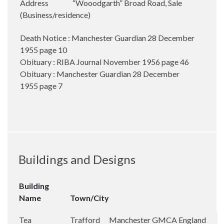
Address
“Wooodgarth” Broad Road, Sale
(Business/residence)
Death Notice : Manchester Guardian 28 December
1955 page 10
Obituary : RIBA Journal November 1956 page 46
Obituary : Manchester Guardian 28 December
1955 page 7
Buildings and Designs
Building
Name
Town/City
Tea
Trafford
Manchester
GMCA
England