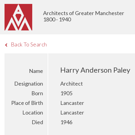
Architects of Greater Manchester
1800 - 1940
Back To Search
Harry Anderson Paley
Name
Designation
Architect
Born
1905
Place of Birth
Lancaster
Location
Lancaster
Died
1946