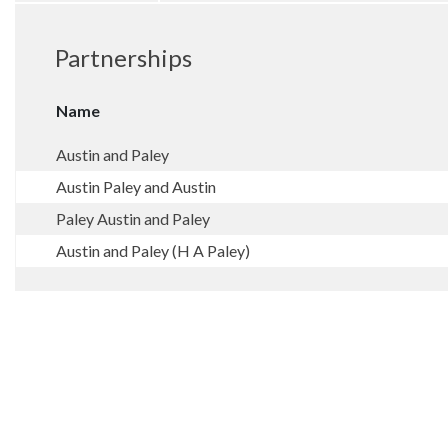
Partnerships
Name
Austin and Paley
Austin Paley and Austin
Paley Austin and Paley
Austin and Paley (H A Paley)