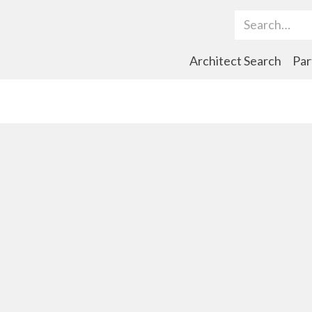
Search Term
Architect Search
Par