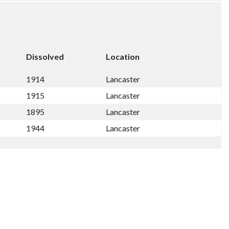
Dissolved
Location
1914
Lancaster
1915
Lancaster
1895
Lancaster
1944
Lancaster