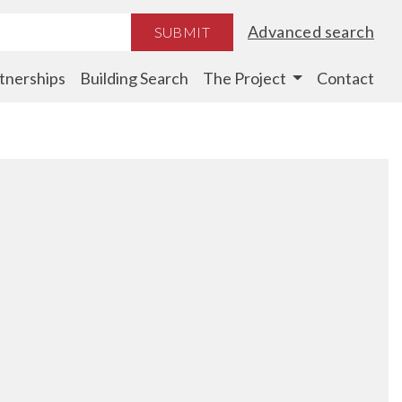
Advanced search
SUBMIT
tnerships
Building Search
The Project
Contact