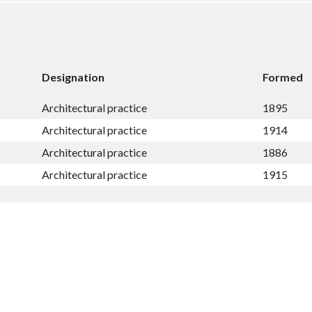
Designation
Formed
Architectural practice
1895
Architectural practice
1914
Architectural practice
1886
Architectural practice
1915