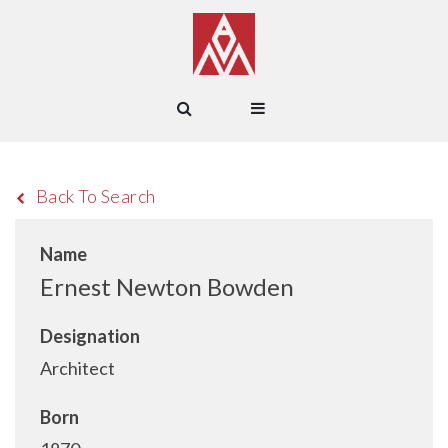
Back To Search
Name
Ernest Newton Bowden
Designation
Architect
Born