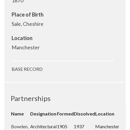
1870
Place of Birth
Sale, Cheshire
Location
Manchester
BASE RECORD
Partnerships
Name
Designation
Formed
Dissolved
Location
Bowden,
Architectural
1905
1937
Manchester