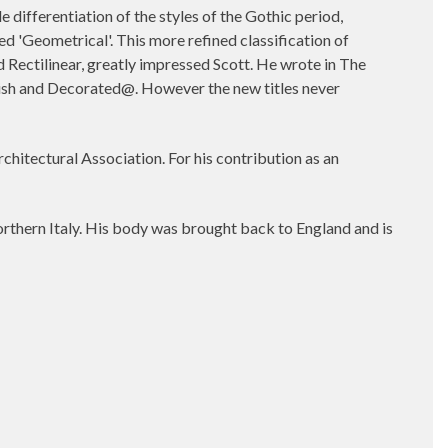
ifferentiation of the styles of the Gothic period,
ed 'Geometrical'. This more refined classification of
 Rectilinear, greatly impressed Scott. He wrote in The
glish and Decorated@. However the new titles never
chitectural Association. For his contribution as an
orthern Italy. His body was brought back to England and is