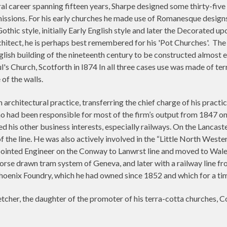
ral career spanning fifteen years, Sharpe designed some thirty-five
sions. For his early churches he made use of Romanesque designs, a 
Gothic style, initially Early English style and later the Decorated 
chitect, he is perhaps best remembered for his 'Pot Churches'.
The 
nglish building of the nineteenth century to be constructed almost e
l's Church, Scotforth in I874 In all three cases use was made of te
of the walls.
 architectural practice, transferring the chief charge of his practi
ho had been responsible for most of the firm’s output from 1847 onw
ed his other business interests, especially railways. On the Lanca
 the line. He was also actively involved in the “Little North West
pointed Engineer on the Conway to Lanwrst line and moved to Wa
horse drawn tram system of Geneva, and later with a railway line fr
hoenix Foundry, which he had owned since 1852 and which for a time
tcher, the daughter of the promoter of his terra-cotta churches, C