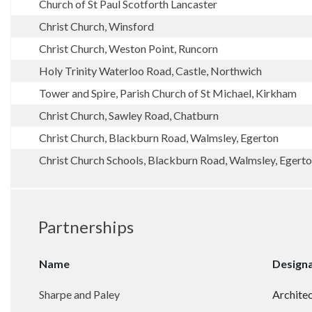
Church of St Paul Scotforth Lancaster
Christ Church, Winsford
Christ Church, Weston Point, Runcorn
Holy Trinity Waterloo Road, Castle, Northwich
Tower and Spire, Parish Church of St Michael, Kirkham
Christ Church, Sawley Road, Chatburn
Christ Church, Blackburn Road, Walmsley, Egerton
Christ Church Schools, Blackburn Road, Walmsley, Egerton
Partnerships
Name
Design
Sharpe and Paley
Architec