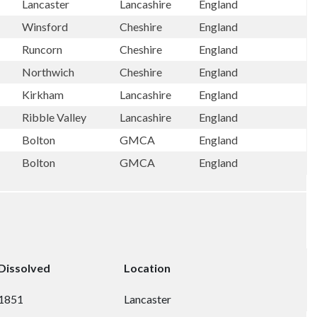
Lancaster
Lancashire
England
Winsford
Cheshire
England
Runcorn
Cheshire
England
Northwich
Cheshire
England
Kirkham
Lancashire
England
Ribble Valley
Lancashire
England
Bolton
GMCA
England
Bolton
GMCA
England
Dissolved
Location
1851
Lancaster