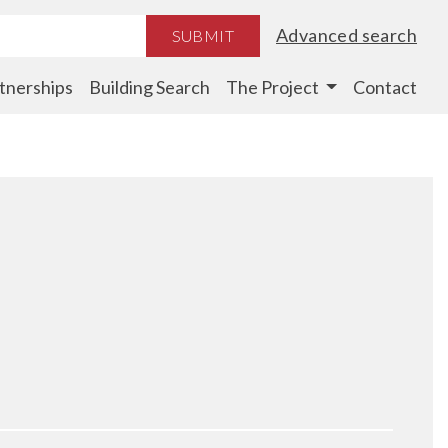
Advanced search
SUBMIT
tnerships
Building Search
The Project
Contact