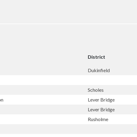
District
Dukinfield
Scholes
on
Lever Bridge
Lever Bridge
Rusholme