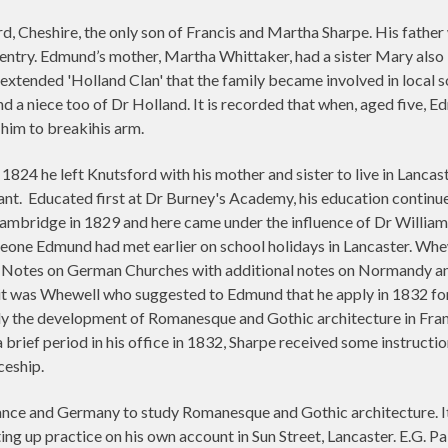
 Cheshire, the only son of Francis and Martha Sharpe. His father 
 gentry. Edmund’s mother, Martha Whittaker, had a sister Mary also 
extended 'Holland Clan' that the family became involved in local s
d a niece too of Dr Holland. It is recorded that when, aged five, E
 him to breakihis arm.
 1824 he left Knutsford with his mother and sister to live in Lanca
ant.
Educated first at Dr Burney's Academy, his education contin
mbridge in 1829 and here came under the influence of Dr William W
meone Edmund had met earlier on school holidays in Lancaster. Whew
l Notes on German Churches with additional notes on Normandy and 
 it was Whewell who suggested to Edmund that he apply in 1832 for
udy the development of Romanesque and Gothic architecture in Fra
brief period in his office in 1832, Sharpe received some instruc
ceship.
ance and Germany to study Romanesque and Gothic architecture. It 
ng up practice on his own account in Sun Street, Lancaster. E.G. Pal