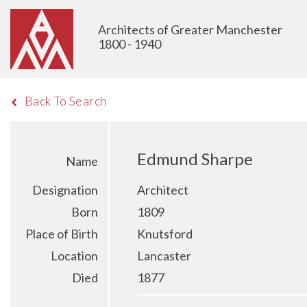
Architects of Greater Manchester
1800 - 1940
Back To Search
Edmund Sharpe
Name
Designation
Architect
Born
1809
Place of Birth
Knutsford
Location
Lancaster
Died
1877