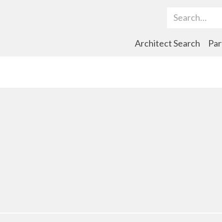
Search Term
Architect Search
Par