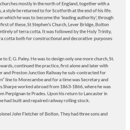
 churches mostly in the north of England, together with a
style he returned to for Scotforth at the end of his life.
upon which he was to become the 'leading authority', through
first of these, St Stephen's Church, Lever Bridge, Bolton
ntirely of terra cotta. It was followed by the Holy Trinity,
rra cotta both for constructional and decorative
purposes
ce to E. G. Paley. He was to design only one more church, St.
ards, continued the practice, first alone and later with
ster and Preston Junction Railway he sub-contracted for
ern” line to Morecambe and for a time was Secretary and
les.Sharpe worked abroad from 1863-1866, where he was
om Perpignan te Prades. Upon his return to Lancaster in
 had built and repaired railway rolling stock.
olonel John Fletcher of Bolton. They had three sons and