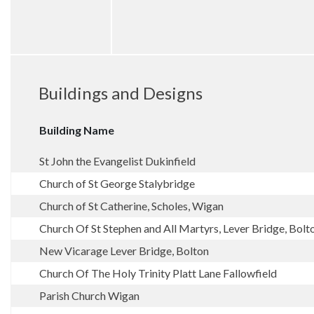
Buildings and Designs
Building Name
St John the Evangelist Dukinfield
Church of St George Stalybridge
Church of St Catherine, Scholes, Wigan
Church Of St Stephen and All Martyrs, Lever Bridge, Bolt
New Vicarage Lever Bridge, Bolton
Church Of The Holy Trinity Platt Lane Fallowfield
Parish Church Wigan