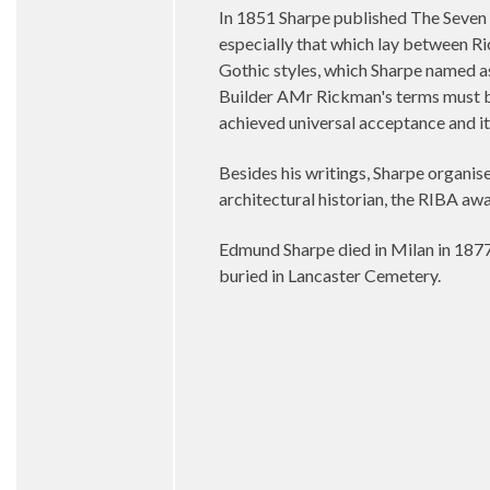
In 1851 Sharpe published The Seven P
especially that which lay between Ri
Gothic styles, which Sharpe named as
Builder AMr Rickman's terms must be
achieved universal acceptance and it 
Besides his writings, Sharpe organis
architectural historian, the RIBA a
Edmund Sharpe died in Milan in 1877 
buried in Lancaster Cemetery.