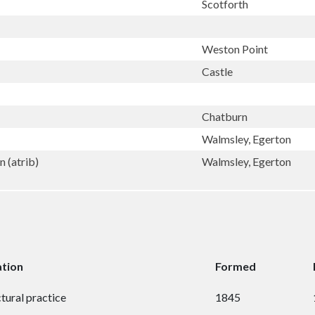
Scotforth
Weston Point
Castle
Chatburn
Walmsley, Egerton
 (atrib)
Walmsley, Egerton
ation
Formed
tural practice
1845