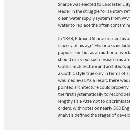
Sharpe was elected to Lancaster City
leader in the struggle for sanitary r
clean water supply system from Wyre
water to replace the often contamin
In 1848, Edmund Sharpe turned his at
tracery of his age'. His books inclu
populariser, but as an author of wor
should carry out such research as a 
Gothic architecture and architects a
a Gothic style true only in terms of 
was medieval. As a result, there was
pointed architecture could properly 
the first systematically to record de
lengthy title Attempt to discrimina
orders, with notes on nearly 500 Eng
analysis defined the stages of devel