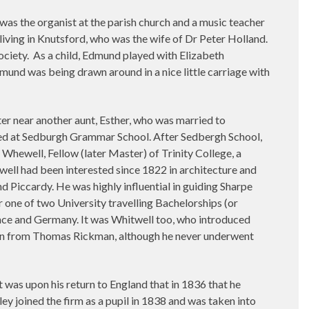
was the organist at the parish church and a music teacher
living in Knutsford, who was the wife of Dr Peter Holland.
ociety.
As a child, Edmund played with Elizabeth
dmund was being drawn around in a nice little carriage with
ster near another aunt, Esther, who was married to
ued at Sedburgh Grammar School. After Sedbergh School,
hewell, Fellow (later Master) of Trinity College, a
ell had been interested since 1822 in architecture and
Piccardy. He was highly influential in guiding Sharpe
 one of two University travelling Bachelorships (or
nce and Germany. It was Whitwell too, who introduced
tion from Thomas Rickman, although he never underwent
was upon his return to England that in 1836 that he
ey joined the firm as a pupil in 1838 and was taken into