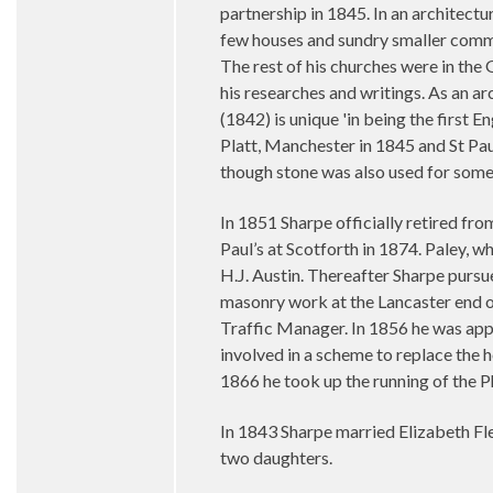
partnership in 1845. In an architectu
few houses and sundry smaller commis
The rest of his churches were in the 
his researches and writings. As an ar
(1842) is unique 'in being the first E
Platt, Manchester in 1845 and St Pau
though stone was also used for some 
In 1851 Sharpe officially retired from
Paul’s at Scotforth in 1874. Paley, w
H.J. Austin. Thereafter Sharpe pursu
masonry work at the Lancaster end of
Traffic Manager. In 1856 he was ap
involved in a scheme to replace the 
1866 he took up the running of the P
In 1843 Sharpe married Elizabeth Fle
two daughters.