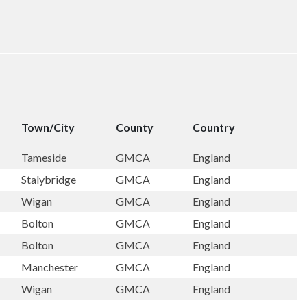
Town/City
County
Country
Tameside
GMCA
England
Stalybridge
GMCA
England
Wigan
GMCA
England
Bolton
GMCA
England
Bolton
GMCA
England
Manchester
GMCA
England
Wigan
GMCA
England