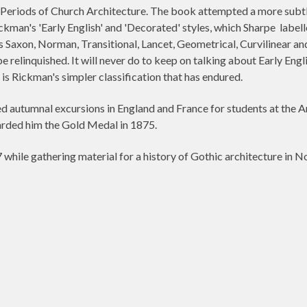
eriods of Church Architecture. The book attempted a more subtle d
ckman's 'Early English' and 'Decorated' styles, which Sharpe
labell
 Saxon, Norman, Transitional, Lancet, Geometrical, Curvilinear and
 relinquished. It will never do to keep on talking about Early En
is Rickman's simpler classification that has endured.
ed autumnal excursions in England and France for students at the Ar
warded him the Gold Medal in 1875.
while gathering material for a history of Gothic architecture in N