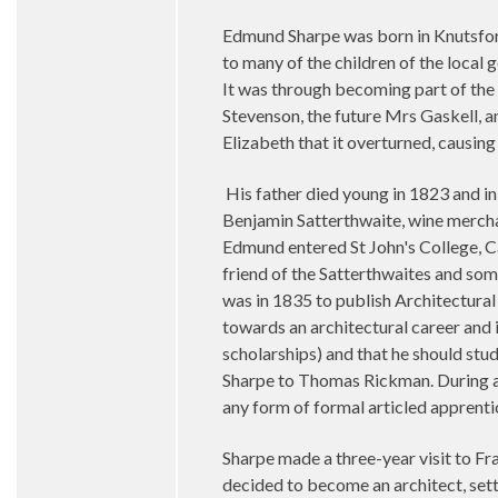
Edmund Sharpe was born in Knutsford,
to many of the children of the local
It was through becoming part of the 
Stevenson, the future Mrs Gaskell, an
Elizabeth that it overturned, causing
His father died young in 1823 and in
Benjamin Satterthwaite, wine merch
Edmund entered St John's College, Ca
friend of the Satterthwaites and so
was in 1835 to publish Architectura
towards an architectural career and
scholarships) and that he should st
Sharpe to Thomas Rickman. During a 
any form of formal articled apprenti
Sharpe made a three-year visit to Fr
decided to become an architect, setti