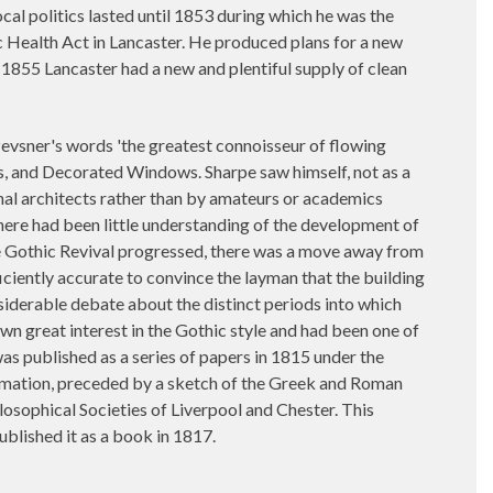
al politics lasted until 1853 during which he was the
lic Health Act in Lancaster. He produced plans for a new
1855 Lancaster had a new and plentiful supply of clean
evsner's words 'the greatest connoisseur of flowing
els, and Decorated Windows. Sharpe saw himself, not as a
onal architects rather than by amateurs or academics
there had been little understanding of the development of
the Gothic Revival progressed, there was a move away from
ficiently accurate to convince the layman that the building
nsiderable debate about the distinct periods into which
n great interest in the Gothic style and had been one of
 was published as a series of papers in 1815 under the
formation, preceded by a sketch of the Greek and Roman
osophical Societies of Liverpool and Chester. This
blished it as a book in 1817.