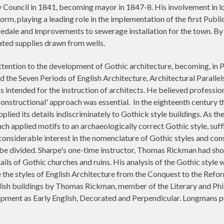
 Council in 1841, becoming mayor in 1847-8. His involvement in loc
eform, playing a leading role in the implementation of the first Pub
dale and improvements to sewerage installation for the town. By 
ated supplies drawn from wells.
tention to the development of Gothic architecture, becoming, in P
ded the Seven Periods of English Architecture, Architectural Parall
ks intended for the instruction of architects. He believed professi
'constructional' approach was essential. In the eighteenth century 
pplied its details indiscriminately to Gothick style buildings. As 
such applied motifs to an archaeologically correct Gothic style, suf
 considerable interest in the nomenclature of Gothic styles and co
be divided. Sharpe's one-time instructor, Thomas Rickman had show
tails of Gothic churches and ruins. His analysis of the Gothic style
te the styles of English Architecture from the Conquest to the Re
lish buildings by Thomas Rickman, member of the Literary and Phil
opment as Early English, Decorated and Perpendicular. Longmans pu