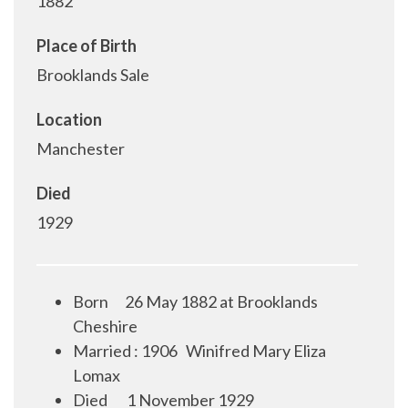
1882
Place of Birth
Brooklands Sale
Location
Manchester
Died
1929
Born
26 May 1882 at Brooklands
Cheshire
Married : 1906
Winifred Mary Eliza
Lomax
Died
1 November 1929