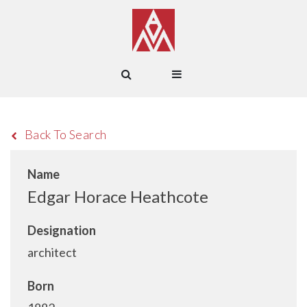
Back To Search
Name
Edgar Horace Heathcote
Designation
architect
Born