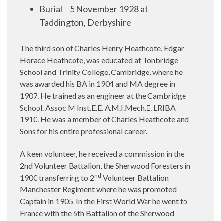
Burial
5 November 1928 at
Taddington, Derbyshire
The third son of Charles Henry Heathcote, Edgar
Horace Heathcote, was educated at Tonbridge
School and Trinity College, Cambridge, where he
was awarded his BA in 1904 and MA degree in
1907. He trained as an engineer at the Cambridge
School. Assoc M Inst.E.E. A.M.I.Mech.E. LRIBA
1910. He was a member of Charles Heathcote and
Sons for his entire professional career.
A keen volunteer, he received a commission in the
2nd Volunteer Battalion, the Sherwood Foresters in
nd
1900 transferring to 2
Volunteer Battalion
Manchester Regiment where he was promoted
Captain in 1905. In the First World War he went to
France with the 6th Battalion of the Sherwood