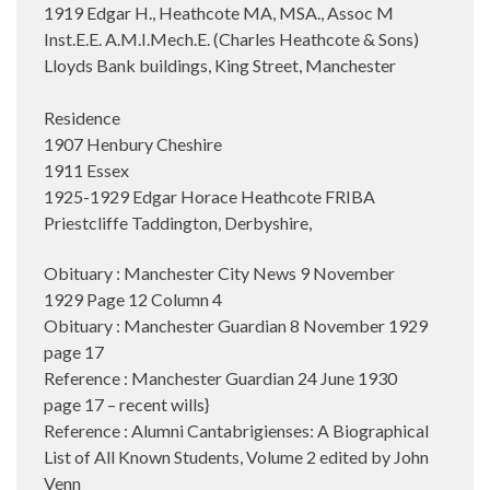
1919 Edgar H., Heathcote MA, MSA., Assoc M
Inst.E.E. A.M.I.Mech.E. (Charles Heathcote & Sons)
Lloyds Bank buildings, King Street, Manchester
Residence
1907 Henbury Cheshire
1911 Essex
1925-1929 Edgar Horace Heathcote FRIBA
Priestcliffe Taddington, Derbyshire,
Obituary : Manchester City News 9 November
1929 Page 12 Column 4
Obituary : Manchester Guardian 8 November 1929
page 17
Reference : Manchester Guardian 24 June 1930
page 17 – recent wills}
Reference : Alumni Cantabrigienses: A Biographical
List of All Known Students, Volume 2 edited by John
Venn