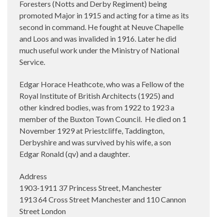
Foresters (Notts and Derby Regiment) being
promoted Major in 1915 and acting for a time as its
second in command. He fought at Neuve Chapelle
and Loos and was invalided in 1916. Later he did
much useful work under the Ministry of National
Service.
Edgar Horace Heathcote, who was a Fellow of the
Royal Institute of British Architects (1925) and
other kindred bodies, was from 1922 to 1923 a
member of the Buxton Town Council.
He died on 1
November 1929 at Priestcliffe, Taddington,
Derbyshire and was survived by his wife, a son
Edgar Ronald (qv) and a daughter.
Address
1903-1911 37 Princess Street, Manchester
1913 64 Cross Street Manchester and 110 Cannon
Street London