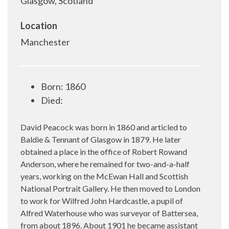
Glasgow, Scotland
Location
Manchester
Born: 1860
Died:
David Peacock was born in 1860 and articled to
Baldie & Tennant of Glasgow in 1879. He later
obtained a place in the office of Robert Rowand
Anderson, where he remained for two-and-a-half
years, working on the McEwan Hall and Scottish
National Portrait Gallery. He then moved to London
to work for Wilfred John Hardcastle, a pupil of
Alfred Waterhouse who was surveyor of Battersea,
from about 1896. About 1901 he became assistant