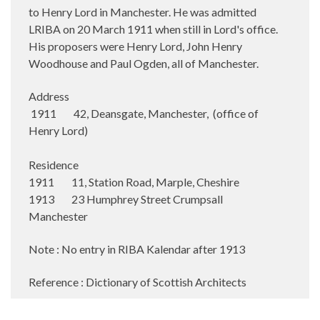
to Henry Lord in Manchester. He was admitted
LRIBA on 20 March 1911 when still in Lord's office.
His proposers were Henry Lord, John Henry
Woodhouse and Paul Ogden, all of Manchester.
Address
1911 42, Deansgate, Manchester, (office of
Henry Lord)
Residence
1911 11, Station Road, Marple, Cheshire
1913 23 Humphrey Street Crumpsall
Manchester
Note : No entry in RIBA Kalendar after 1913
Reference : Dictionary of Scottish Architects