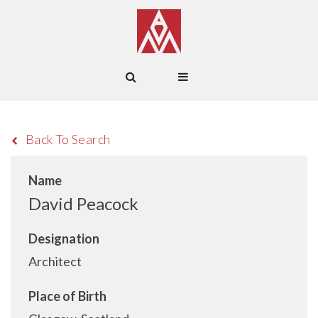
Back To Search
Name
David Peacock
Designation
Architect
Place of Birth