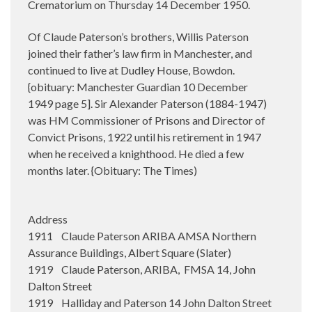
Crematorium on Thursday 14 December 1950.
Of Claude Paterson’s brothers, Willis Paterson
joined their father’s law firm in Manchester, and
continued to live at Dudley House, Bowdon.
{obituary: Manchester Guardian 10 December
1949 page 5]. Sir Alexander Paterson (1884-1947)
was HM Commissioner of Prisons and Director of
Convict Prisons, 1922 until his retirement in 1947
when he received a knighthood. He died a few
months later. {Obituary: The Times)
Address
1911 Claude Paterson ARIBA AMSA Northern
Assurance Buildings, Albert Square (Slater)
1919 Claude Paterson, ARIBA, FMSA 14, John
Dalton Street
1919 Halliday and Paterson 14 John Dalton Street