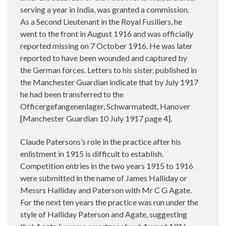
serving a year in India, was granted a commission.
As a Second Lieutenant in the Royal Fusiliers, he
went to the front in August 1916 and was officially
reported missing on 7 October 1916. He was later
reported to have been wounded and captured by
the German forces. Letters to his sister, published in
the Manchester Guardian indicate that by July 1917
he had been transferred to the
Officergefangenenlager, Schwarmatedt, Hanover
[Manchester Guardian 10 July 1917 page 4].
Claude Patersons’s role in the practice after his
enlistment in 1915 is difficult to establish.
Competition entries in the two years 1915 to 1916
were submitted in the name of James Halliday or
Messrs Halliday and Paterson with Mr C G Agate.
For the next ten years the practice was run under the
style of Halliday Paterson and Agate, suggesting