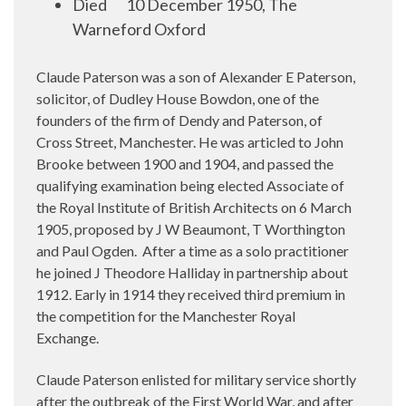
Died
10 December 1950, The
Warneford Oxford
Claude Paterson was a son of Alexander E Paterson,
solicitor, of Dudley House Bowdon, one of the
founders of the firm of Dendy and Paterson, of
Cross Street, Manchester. He was articled to John
Brooke between 1900 and 1904, and passed the
qualifying examination being elected Associate of
the Royal Institute of British Architects on 6 March
1905, proposed by J W Beaumont, T Worthington
and Paul Ogden.
After a time as a solo practitioner
he joined J Theodore Halliday in partnership about
1912. Early in 1914 they received third premium in
the competition for the Manchester Royal
Exchange.
Claude Paterson enlisted for military service shortly
after the outbreak of the First World War, and after