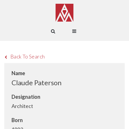
Back To Search
Name
Claude Paterson
Designation
Architect
Born