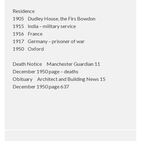
Residence
1905 Dudley House, the Firs Bowdon
1915 India – military service
1916 France
1917 Germany – prisoner of war
1950 Oxford
Death Notice Manchester Guardian 11
December 1950 page – deaths
Obituary Architect and Building News 15
December 1950 page 637