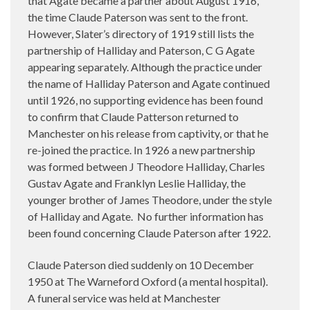
that Agate became a partner about August 1916,
the time Claude Paterson was sent to the front.
However, Slater’s directory of 1919 still lists the
partnership of Halliday and Paterson, C G Agate
appearing separately. Although the practice under
the name of Halliday Paterson and Agate continued
until 1926, no supporting evidence has been found
to confirm that Claude Patterson returned to
Manchester on his release from captivity, or that he
re-joined the practice. In 1926 a new partnership
was formed between J Theodore Halliday, Charles
Gustav Agate and Franklyn Leslie Halliday, the
younger brother of James Theodore, under the style
of Halliday and Agate. No further information has
been found concerning Claude Paterson after 1922.
Claude Paterson died suddenly on 10 December
1950 at The Warneford Oxford (a mental hospital).
A funeral service was held at Manchester