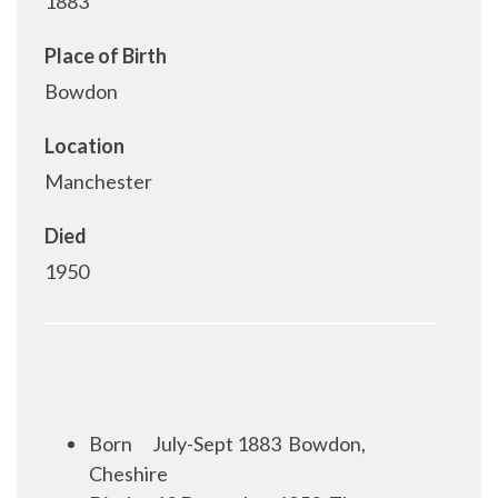
1883
Place of Birth
Bowdon
Location
Manchester
Died
1950
Born
July-Sept 1883
Bowdon,
Cheshire