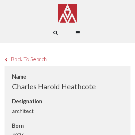
Back To Search
Name
Charles Harold Heathcote
Designation
architect
Born