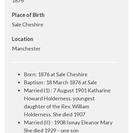
1876
Place of Birth
Sale Cheshire
Location
Manchester
Born: 1876 at Sale Cheshire
Baptism : 18 March 1876 at Sale
Married (1) :
7 August 1901 Katharine
Howard Holderness. youngest
daughter of the Rev. William
Holderness. She died 1907
Married (II)
: 1908 Ismay Eleanor Mary
She died 1929 – one son