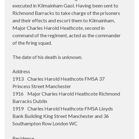
executed in Kilmainham Gaol. Having been sent to
Richmond Barracks to take charge of the prisoners
and their effects and escort them to Kilmainham,
Major Charles Harold Heathcote, second in
command of the regiment, acted as the commander
of the firing squad.
The date of his death is unknown.
Address
1913 Charles Harold Heathcote FMSA 37
Princess Street Manchester
1916 Major Charles Harold Heathcote Richmond
Barracks Dublin
1919 Charles Harold Heathcote FMSA Lloyds
Bank Building King Street Manchester and 36
Southampton Row London WC
Residence