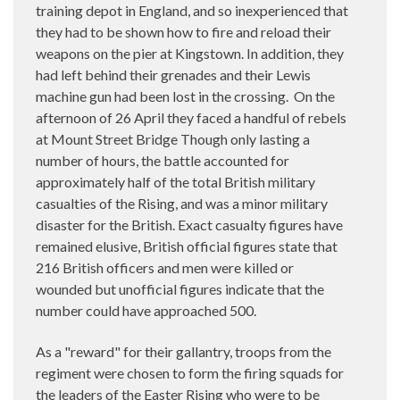
training depot in England, and so inexperienced that
they had to be shown how to fire and reload their
weapons on the pier at Kingstown. In addition, they
had left behind their grenades and their Lewis
machine gun had been lost in the crossing. On the
afternoon of 26 April they faced a handful of rebels
at Mount Street Bridge Though only lasting a
number of hours, the battle accounted for
approximately half of the total British military
casualties of the Rising, and was a minor military
disaster for the British. Exact casualty figures have
remained elusive, British official figures state that
216 British officers and men were killed or
wounded but unofficial figures indicate that the
number could have approached 500.
As a "reward" for their gallantry, troops from the
regiment were chosen to form the firing squads for
the leaders of the Easter Rising who were to be