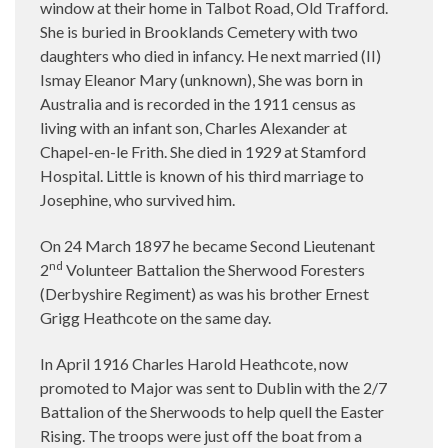
window at their home in Talbot Road, Old Trafford.
She is buried in Brooklands Cemetery with two
daughters who died in infancy. He next married (II)
Ismay Eleanor Mary (unknown), She was born in
Australia and is recorded in the 1911 census as
living with an infant son, Charles Alexander at
Chapel-en-le Frith. She died in 1929 at Stamford
Hospital. Little is known of his third marriage to
Josephine, who survived him.
On 24 March 1897 he became Second Lieutenant
nd
2
Volunteer Battalion the Sherwood Foresters
(Derbyshire Regiment) as was his brother Ernest
Grigg Heathcote on the same day.
In April 1916 Charles Harold Heathcote, now
promoted to Major was sent to Dublin with the 2/7
Battalion of the Sherwoods to help quell the Easter
Rising. The troops were just off the boat from a