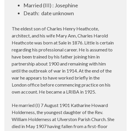
Married (III) : Josephine
Death:
date unknown
The eldest son of Charles Henry Heathcote,
architect, and his wife Mary Ann, Charles Harold
Heathcote was born at Sale in 1876. Little is certain
regarding his professional career. He is assumed to
have been trained by his father joining him in
partnership about 1900 and remaining with him
until the outbreak of war in 1914. At the end of the
war he appears to have worked briefly in the
London office before commencing practice on his
own account. He became a LRIBA in 1925.
He married (I) 7 August 1901 Katharine Howard
Holderness, the youngest daughter of the Rev.
William Holderness at Ulverston Parish Church. She
died in May 1907 having fallen from a first-floor