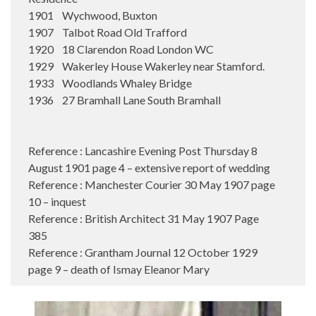
1901 Wychwood, Buxton
1907 Talbot Road Old Trafford
1920 18 Clarendon Road London WC
1929 Wakerley House Wakerley near Stamford.
1933 Woodlands Whaley Bridge
1936 27 Bramhall Lane South Bramhall
Reference : Lancashire Evening Post Thursday 8
August 1901 page 4 – extensive report of wedding
Reference : Manchester Courier 30 May 1907 page
10 – inquest
Reference : British Architect 31 May 1907 Page
385
Reference : Grantham Journal 12 October 1929
page 9 – death of Ismay Eleanor Mary