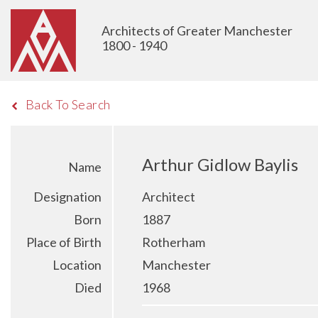
Architects of Greater Manchester
1800 - 1940
Back To Search
Arthur Gidlow Baylis
Name
Designation
Architect
Born
1887
Place of Birth
Rotherham
Location
Manchester
Died
1968