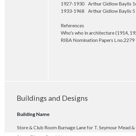
1927-1930 Arthur Gidlow Baylis 1
1933-1968 Arthur Gidlow Baylis 5 
References
Who's who in architecture (1914, 19
RIBA Nomination Papers L no.2279
Buildings and Designs
Building Name
Store & Club Room Burnage Lane for T. Seymour Mead 