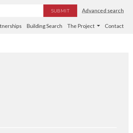
Advanced search
SUBMIT
tnerships
Building Search
The Project
Contact