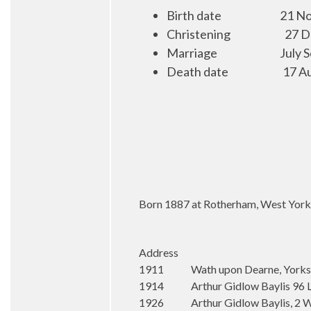
Birth date
21 No
Christening
27 D
Marriage
July 
Death date
17 A
Born 1887 at Rotherham, West Yorksh
Address
1911 Wath upon Dearne, Yorks
1914 Arthur Gidlow Baylis 96 Ley
1926 Arthur Gidlow Baylis, 2 Wha