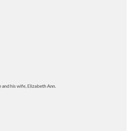
and his wife, Elizabeth Ann.