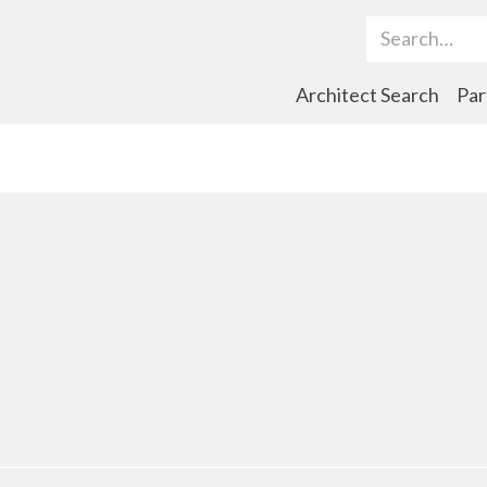
Search Term
Architect Search
Par