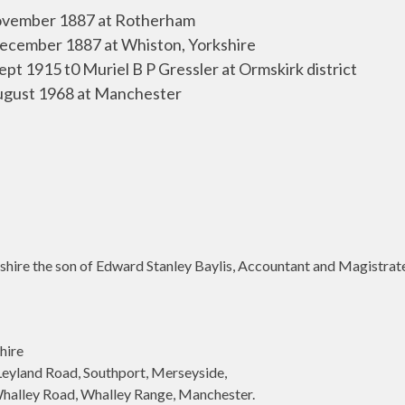
vember 1887 at Rotherham
ecember 1887 at Whiston, Yorkshire
Sept 1915 t0 Muriel B P Gressler at Ormskirk district
ugust 1968 at Manchester
ire the son of Edward Stanley Baylis, Accountant and Magistrate 
hire
land Road, Southport, Merseyside,
lley Road, Whalley Range, Manchester.