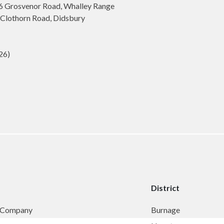
6 Grosvenor Road, Whalley Range
Clothorn Road, Didsbury
26)
District
& Company
Burnage