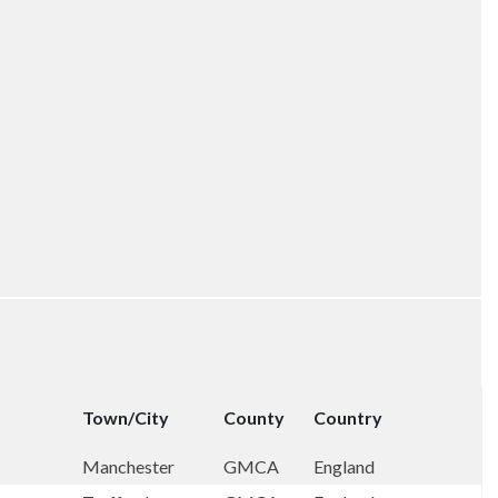
Town/City
County
Country
Manchester
GMCA
England