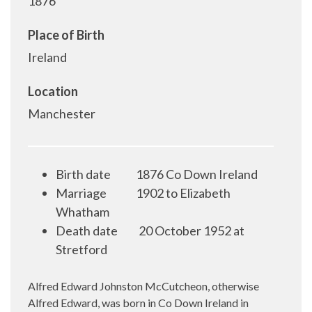
1876
Place of Birth
Ireland
Location
Manchester
Birth date
1876 Co Down Ireland
Marriage
1902 to Elizabeth
Whatham
Death date
20 October 1952 at
Stretford
Alfred Edward Johnston McCutcheon, otherwise
Alfred Edward, was born in Co Down Ireland in