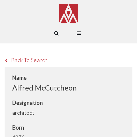
Back To Search
Name
Alfred McCutcheon
Designation
architect
Born