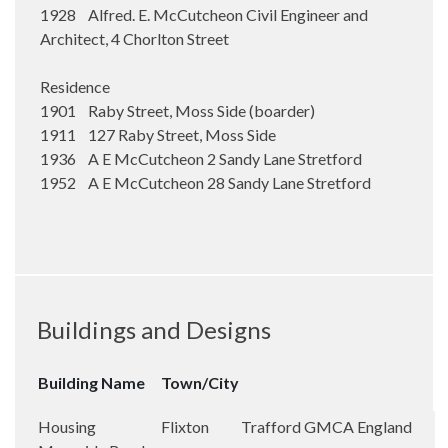
1928 Alfred. E. McCutcheon Civil Engineer and
Architect, 4 Chorlton Street
Residence
1901 Raby Street, Moss Side (boarder)
1911 127 Raby Street, Moss Side
1936 A E McCutcheon 2 Sandy Lane Stretford
1952 A E McCutcheon 28 Sandy Lane Stretford
Buildings and Designs
Building Name
Town/City
Housing
Flixton
Trafford
GMCA
England