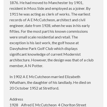
1876. He had moved to Manchester by 1901,
resident in Moss Side and employed as a joiner. By
1911 he was acting as clerk of works. The earliest
records of A E McCutcheon, architect and civil
engineer, date from 1928, when he was in his early
fifties. For the most part his known commissions
were small scale residential and retail. The
exception is his last work, the golf house at
Davyhulme Park Golf Club which displays
significant knowledge of current Modernist
architecture. However, the design was that of a club
member, A N Potter.
In 1902 A E McCutcheon married Elizabeth
Whatham, the daughter of his landlady. He died on
20 October 1952 at Stretford.
Address
1928 Alfred E McCutcheon 4 Chorlton Street