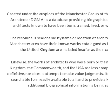
Created under the auspices of the Manchester Group of th
Architects (DGMA) is a database providing biographical
architects known to have been born, trained, lived, o
The resource is searchable by name or location of archite
Manchester area have their known works catalogued as ful
the United Kingdom are included insofar as their 
Likewise, the works of architects who were born or trai
Kingdom, the Commonwealth, and the USA are less comp
definitive, nor does it attempt to make value judgments. 
searchable form easily available to all and to provide a
additional biographical information is being