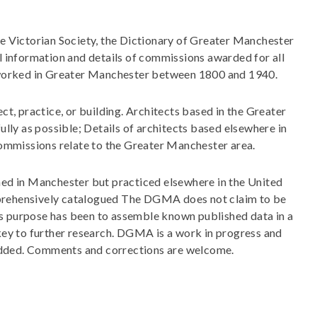
e Victorian Society, the Dictionary of Greater Manchester
 information and details of commissions awarded for all
r worked in Greater Manchester between 1800 and 1940.
ct, practice, or building. Architects based in the Greater
ly as possible; Details of architects based elsewhere in
commissions relate to the Greater Manchester area.
ned in Manchester but practiced elsewhere in the United
rehensively catalogued The DGMA does not claim to be
Its purpose has been to assemble known published data in a
 key to further research. DGMA is a work in progress and
 added. Comments and corrections are welcome.