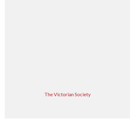
The Victorian Society