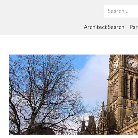
Search Term
Architect Search
Par