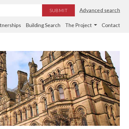
Advanced search
SUBMIT
tnerships
Building Search
The Project
Contact