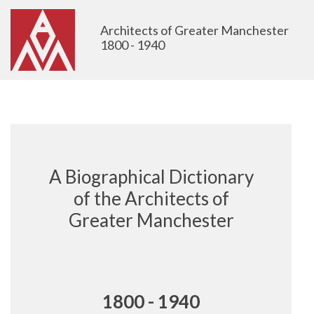
Architects of Greater Manchester
1800 - 1940
A Biographical Dictionary
of the Architects of
Greater Manchester
1800 - 1940